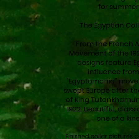
for summer
The Egyptian Col
From the French A
Movement of the 192
designs feature E
influence from
"Egyptomania" move
swept Europe after th
of King Tutankhamun
1922. Beautiful, classi
one of a kin
Finished collar pictures