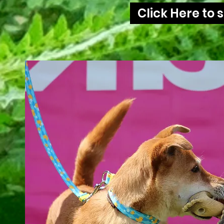
Click Here to