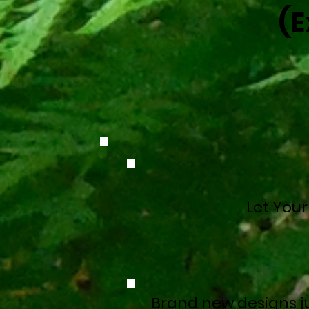
(E
Let Your
Brand new designs ju