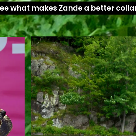
 see what makes Zande a better collar
It's 