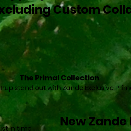
xcluding Custom Colla
The Primal Collection
 Pup stand out with Zande Exclusive Prim
New Zande 
st in time