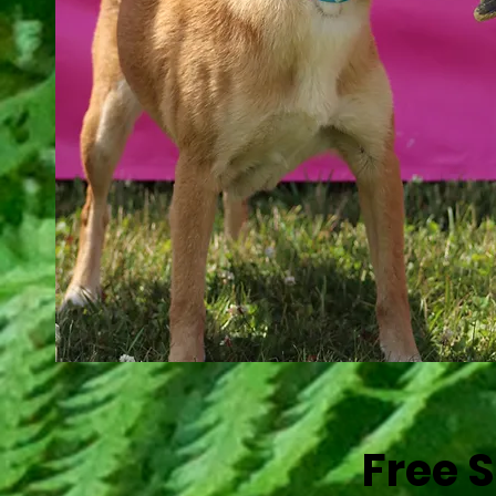
Find a Fresh New Look for You
Free 