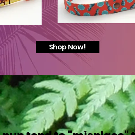
Shop Now!