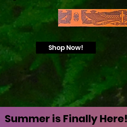
Shop Now!
Summer is Finally Here