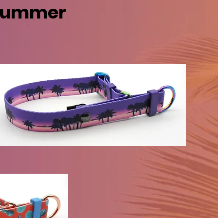
 Summer