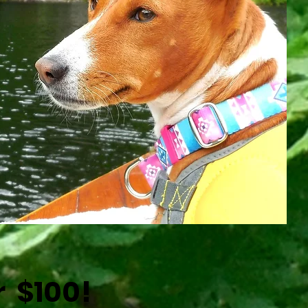
r $100!