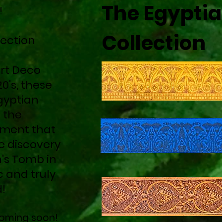
The Egypti
!
Collection
lection
rt Deco
0's, these
gyptian
 the
ment that
e discovery
's Tomb in
c and truly
d!
 coming soon!