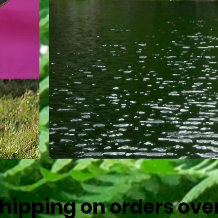
r Pup
Shipping on orders ove