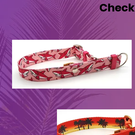
Check 