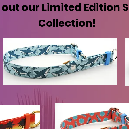
out our Limited Edition
Collection!