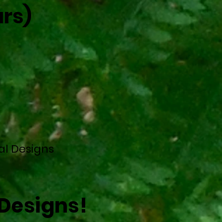
rs)
al Designs
Designs!