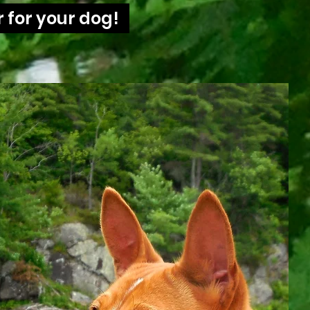
 for your dog!
Summer Time!