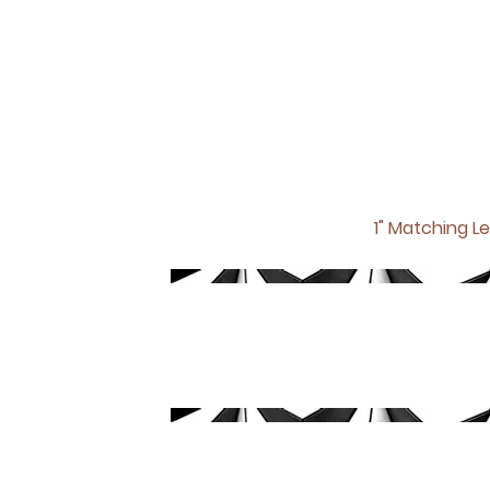
1" Matching
Le