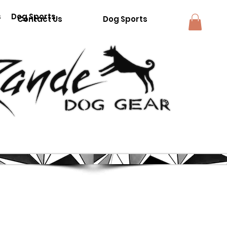
s
Dog Sports
Contact Us
Dog Sports