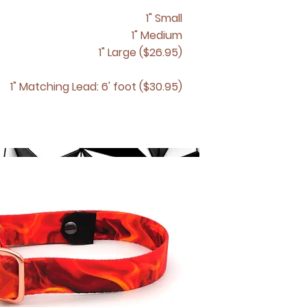
1" Small
1" Medium
1" Large ($26.95)
1" Matching
Lead: 6' foot ($30.95)