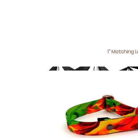
1" Matching
L