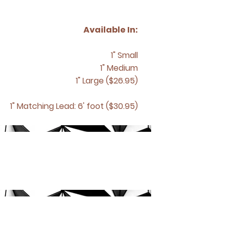
Available In:
1" Small
1" Medium
1" Large ($26.95)
1" Matching
Lead: 6' foot ($30.95)