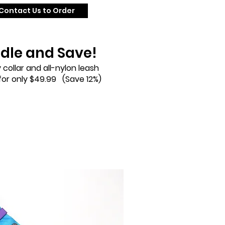
Contact Us to Order
dle and Save!
 collar and all-nylon leash
or only $49.99 (Save 12%)