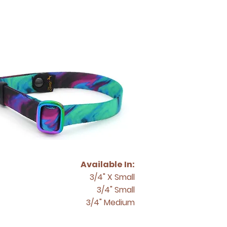
Available In:
3/4" X Small
3/4" Small
3/4" Medium