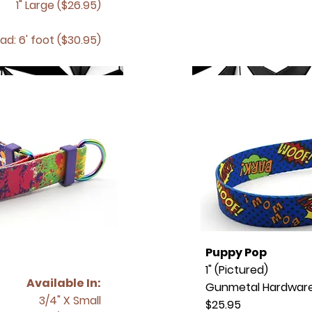
1" Large ($26.95)
ad: 6' foot ($30.95)
Puppy Pop
1" (Pictured)
Available In:
Gunmetal Hardwar
3/4" X Small
$25.95