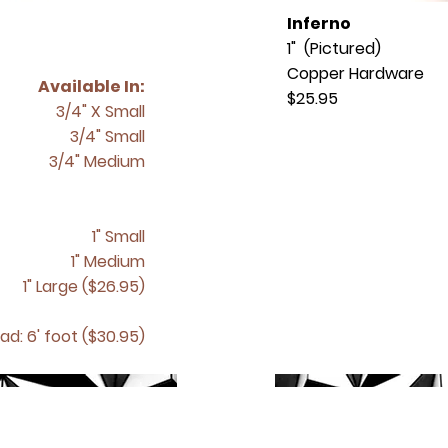
Inferno
1" (Pictured)
Copper Hardware
Available In:
$25.95
3/4" X Small
3/4" Small
3/4" Medium
1" Small
1" Medium
1" Large ($26.95)
ad: 6' foot ($30.95)