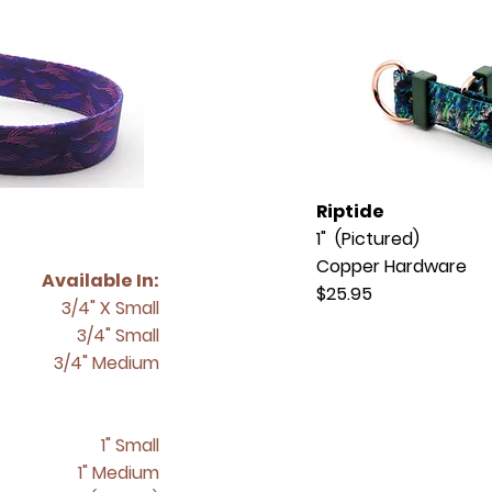
Riptide
1" (Pictured)
Copper Hardware
Available In:
$25.95
3/4" X Small
3/4" Small
3/4" Medium
1" Small
1" Medium