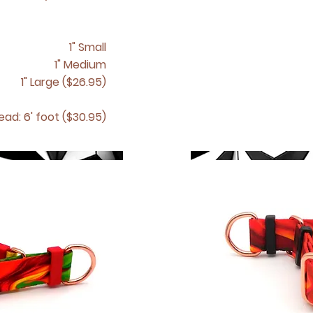
1" Small
1" Medium
1" Large ($26.95)
ead: 6' foot ($30.95)