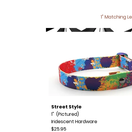
1" Matching
Le
Street Style
1" (Pictured)
Iridescent Hardware
$25.95