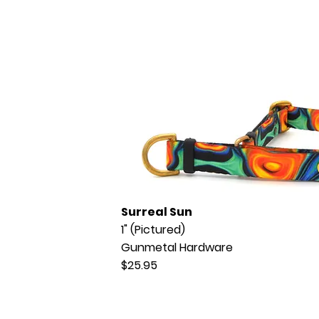
Surreal Sun
1" (Pictured)
Gunmetal Hardware
$25.95