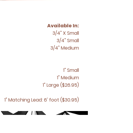
Available In:
3/4" X Small
3/4" Small
3/4" Medium
1" Small
1" Medium
1" Large ($26.95)
1" Matching
Lead: 6' foot ($30.95)