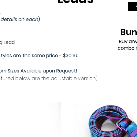
:
 details on each
)
Bun
Buy any
ng Lead
combo f
styles are the same price - $30.95
m Sizes Available upon Request!
ctured below are the adjustable version)