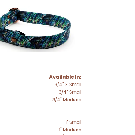
Available In:
3/4" X Small
3/4" Small
3/4" Medium
1" Small
1" Medium