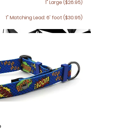
1" Large ($26.95)
1" Matching
Lead: 6' foot ($30.95)
e