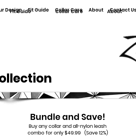
ur Design
Fit Guide
Collar Care
About
Contact U
Fit Guide
Collar Care
About
Collection
Bundle and Save!
Buy any collar and all-nylon leash
combo for only $49.99 (Save 12%)