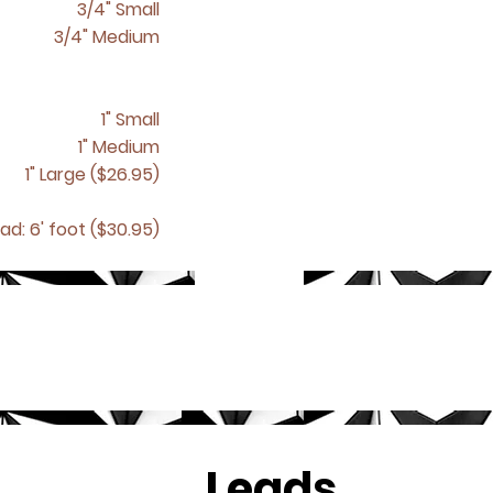
3/4" Small
3/4" Medium
1" Small
1" Medium
1" Large ($26.95)
ad: 6' foot ($30.95)
Leads