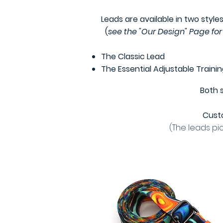
Leads are available in two styles
(
see the "Our Design" Page for
The Classic Lead
The Essential Adjustable Traini
Both 
Custo
(The leads pi