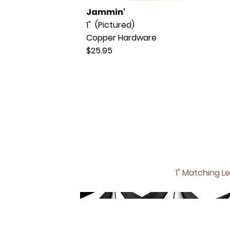
Jammin'
1" (Pictured)
Copper Hardware
$25.95
1" Matching
Le