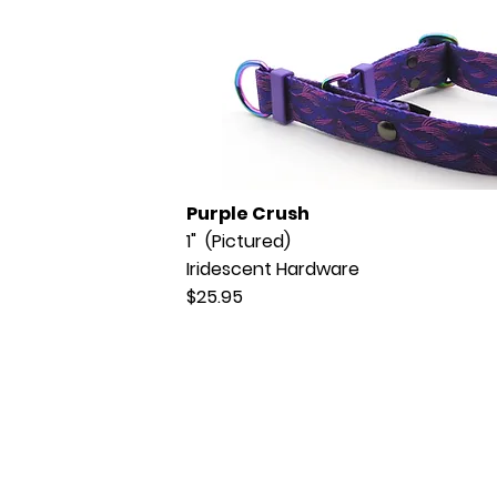
Purple Crush
1" (Pictured)
Iridescent Hardware
$25.95