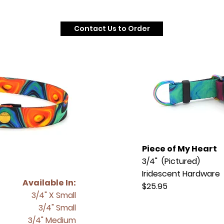
Contact Us to Order
Piece of My Heart
3/4" (Pictured)
Iridescent Hardware
Available In:
$25.95
3/4" X Small
3/4" Small
3/4" Medium