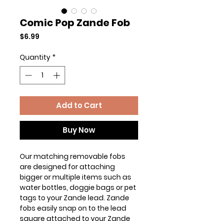
Comic Pop Zande Fob
Price
$6.99
Quantity
*
Add to Cart
Buy Now
Our matching removable fobs
are designed for attaching
bigger or multiple items such as
water bottles, doggie bags or pet
tags to your Zande lead. Zande
fobs easily snap on to the lead
square attached to your Zande