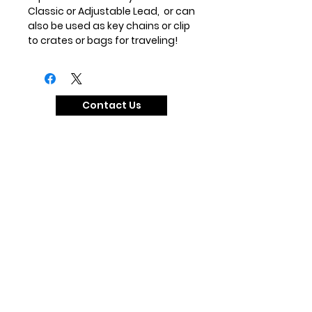
Classic or Adjustable Lead, or can
also be used as key chains or clip
to crates or bags for traveling!
Contact Us
Our Social Media
@zandedog
#zandedog
Our Collections
The Essential Martingale Collection
The Egyptian Coursing Collection