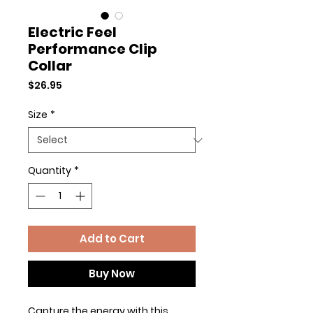
Electric Feel
Performance Clip
Collar
Price
$26.95
Size
*
Quantity
*
Add to Cart
Buy Now
Capture the energy with this