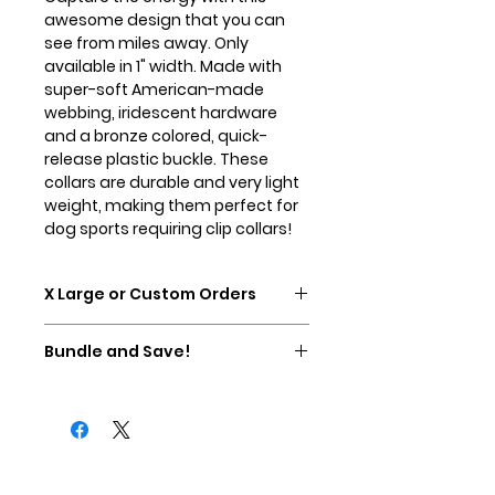
awesome design that you can
see from miles away. Only
available in 1" width. Made with
super-soft American-made
webbing, iridescent hardware
and a bronze colored, quick-
release plastic buckle. These
collars are durable and very light
weight, making them perfect for
dog sports requiring clip collars!
X Large or Custom Orders
Please contact us directly for X
Bundle and Save!
Large collars or custom
sizes/options. This collar can be
Buy any Essential Martingale and
made as a martingale with a clip
any Essential Lead and save
added if needed.
$5.00! Discount will be added in
your cart at checkout.
Contact Us