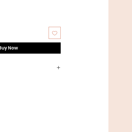
Buy Now
th lead or a lighter weight
t length of lead? No problem,
t us directly to order