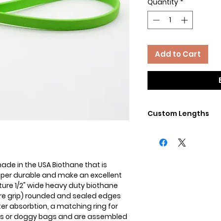
Quantity
*
Add to Cart
Custom Lengths
Need a differnet leng
clip? Need a differen
we do custom! Contac
custom leads.
de in the USA Biothane that is
super durable and make an excellent
ature 1/2" wide heavy duty biothane
cure grip) rounded and sealed edges
ter absorbtion, a matching ring for
gs or doggy bags and are assembled