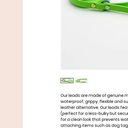
Our leads are made of genuine ma
waterproof, grippy, flexible and 
leather alternative. Our leads fe
(perfect for a less-bulky but se
for a clean look that prevents wa
attaching items such as dog ta