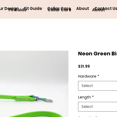
ur Design
Fit Guide
Collar Care
About
Contact U
Fit Guide
Collar Care
About
Neon Green B
Price
$31.99
Hardware
*
Select
Length
*
Select