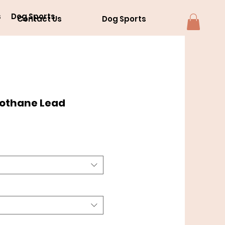
s
Dog Sports
Contact Us
Dog Sports
iothane Lead