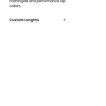
martingale and performance clip
collars.
Custom Lengths
Need a differnet length lead or a
lighter weight clip? Need a
different length of lead? No
problem, we do custom! Contact
Contact Us
us directly to order custom leads.
Our Social Media
@zandedog
#zandedog
Our Collections