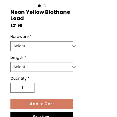
Neon Yellow Biothane
Lead
Price
$31.99
Hardware
*
Length
*
Quantity
*
Add to Cart
Buy Now