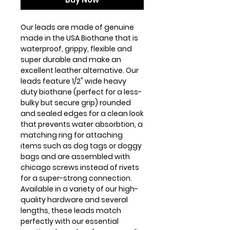
Our leads are made of genuine
made in the USA Biothane that is
waterproof, grippy, flexible and
super durable and make an
excellent leather alternative. Our
leads feature 1/2" wide heavy
duty biothane (perfect for a less-
bulky but secure grip) rounded
and sealed edges for a clean look
that prevents water absorbtion, a
matching ring for attaching
items such as dog tags or doggy
bags and are assembled with
chicago screws instead of rivets
for a super-strong connection.
Available in a variety of our high-
quality hardware and several
lengths, these leads match
perfectly with our essential