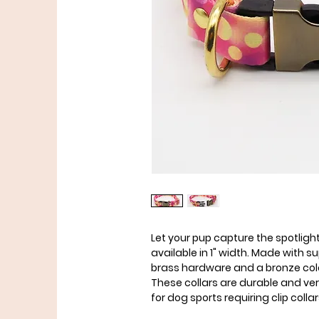
Let your pup capture the spotlight
available in 1" width. Made with
brass hardware and a bronze colo
These collars are durable and ve
for dog sports requiring clip collar