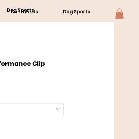
s
Dog Sports
Contact Us
Dog Sports
formance Clip