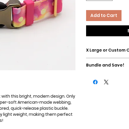
Add to Cart
X Large or Custom 
Please contact us dire
Bundle and Save!
custom sizes/options
a martingale with a 
Buy any Essential Ma
Essential Lead and sa
added in your cart a
 with this bright, modern design. Only
 super-soft American-made webbing,
red, quick-release plastic buckle.
ry light weight, making them perfect
s!