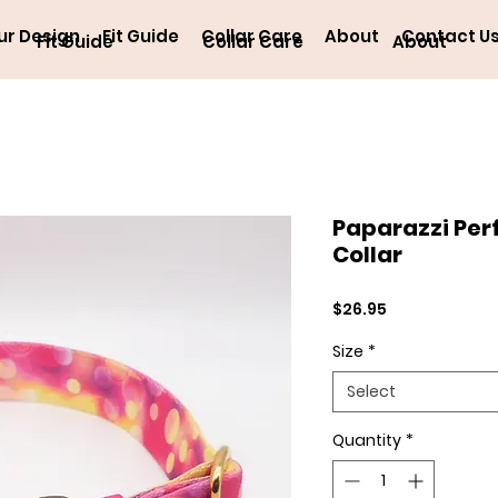
ur Design
Fit Guide
Collar Care
About
Contact U
Fit Guide
Collar Care
About
Paparazzi Per
Collar
Price
$26.95
Size
*
Select
Quantity
*