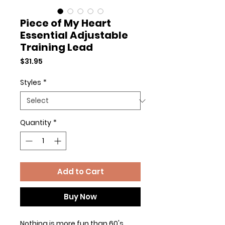
Piece of My Heart
Essential Adjustable
Training Lead
Price
$31.95
Styles
*
Quantity
*
Add to Cart
Buy Now
Nothing is more fun than 60's