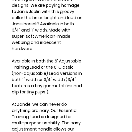
designs. We are paying homage
to Janis Joplin with this groovy
collar that is as bright and loud as
Janis herself! Available in both
3/4" and 1" width. Made with
super-soft American-made
webbing and iridescent
hardware.
Available in both the 6' Adjustable
Training Lead or the 6' Classic
(non-adjustable) Lead versions in
both 1" width or 3/4" width (3/4"
features a tiny gunmetal finished
clip for tiny pups!).
At Zande, we can never do
anything ordinary. Our Essential
Training Lead is designed for
multi-purpose usability. The easy
adjustment handle allows our