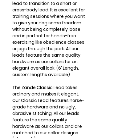
lead to transition to a short or
cross-body lead. It is excellent for
training sessions where you want
to give your dog some freedom
without being completely loose
and is perfect for hands-free
exercising like obedience classes
or jogs through the park. All our
leads feature the same quality
hardware as our collars for an
elegant overall look. (6' Length,
custom lengths available)
The Zande Classic Lead takes
ordinary and makes it elegant.
Our Classic Lead features horse-
grade hardware and no ugly,
abrasive stitching. All our leads
feature the same quality
hardware as our collars and are
matched to our collar designs.