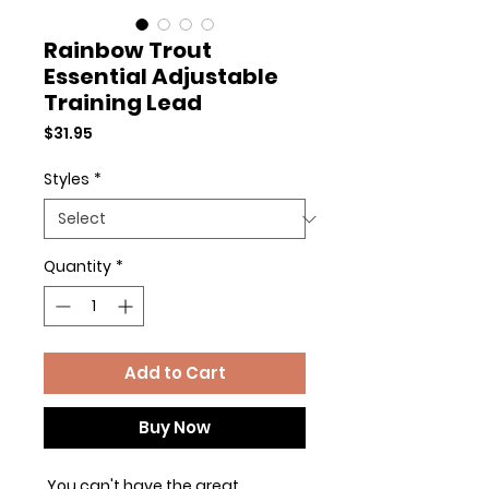
Rainbow Trout
Essential Adjustable
Training Lead
Price
$31.95
Styles
*
Quantity
*
Add to Cart
Buy Now
You can't have the great