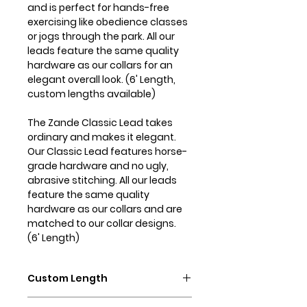
and is perfect for hands-free
exercising like obedience classes
or jogs through the park. All our
leads feature the same quality
hardware as our collars for an
elegant overall look. (6' Length,
custom lengths available)
The Zande Classic Lead takes
ordinary and makes it elegant.
Our Classic Lead features horse-
grade hardware and no ugly,
abrasive stitching. All our leads
feature the same quality
hardware as our collars and are
matched to our collar designs.
(6' Length)
Custom Length
Need a different length of lead?