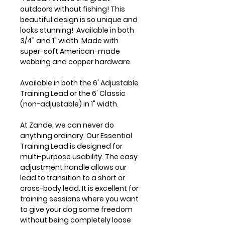
outdoors without fishing! This
beautiful design is so unique and
looks stunning! Available in both
3/4" and 1" width. Made with
super-soft American-made
webbing and copper hardware.
Available in both the 6' Adjustable
Training Lead or the 6' Classic
(non-adjustable) in 1" width.
At Zande, we can never do
anything ordinary. Our Essential
Training Lead is designed for
multi-purpose usability. The easy
adjustment handle allows our
lead to transition to a short or
cross-body lead. It is excellent for
training sessions where you want
to give your dog some freedom
without being completely loose