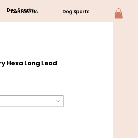
s
Dog Sports
Contact Us
Dog Sports
ry Hexa Long Lead