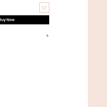
Buy Now
h lead or a smaller clip for
problem, we do custom!
to order custom leads.