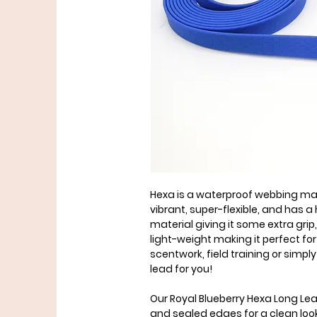
Hexa is a waterproof webbing mate
vibrant, super-flexible, and has
material giving it some extra grip, 
light-weight making it perfect for 
scentwork, field training or simply 
lead for you!
Our Royal Blueberry Hexa Long Le
and sealed edges for a clean loo