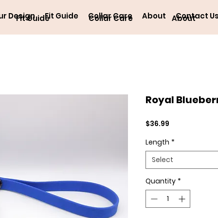
ur Design
Fit Guide
Collar Care
About
Contact U
Fit Guide
Collar Care
About
Royal Blueber
Price
$36.99
Length
*
Select
Quantity
*