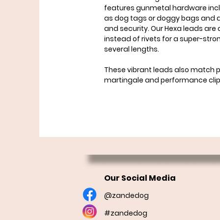
features gunmetal hardware inclu
as dog tags or doggy bags and a
and security. Our Hexa leads are
instead of rivets for a super-str
several lengths.
These vibrant leads also match pe
martingale and performance clip 
Our Social Media
@zandedog
#zandedog