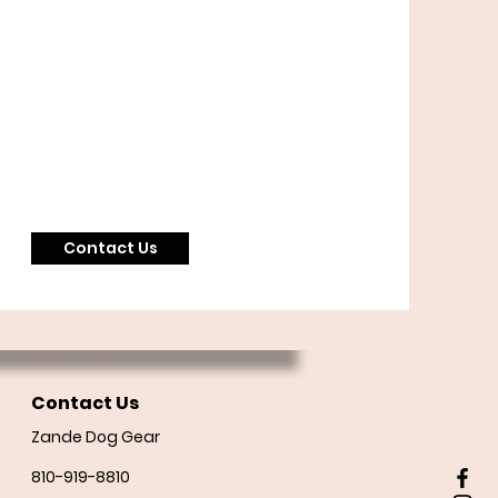
Contact Us
Contact Us
Zande Dog Gear
810-919-8810