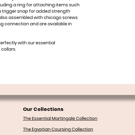
ding a ring for attaching items such
 trigger snap for added strength
 also assembled with chicago screws
ong connection and are available in
rfectly with our essential
collars.
Our Collections
The Essential Martingale Collection
The Egyptian Coursing Collection