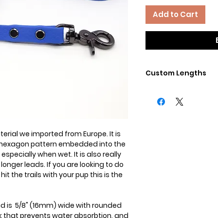
Add to Cart
Custom Lengths
Need a differnet lengt
the little pups? No 
Contact us directly 
rial we imported from Europe. It is
 a hexagon pattern embedded into the
especially when wet. It is also really
longer leads. If you are looking to do
hit the trails with your pup this is the
ad is 5/8" (16mm) wide with rounded
k that prevents water absorbtion, and